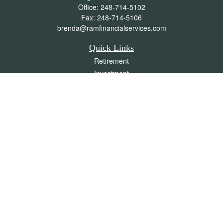
Office:
248-714-5102
Fax:
248-714-5106
brenda@ramfinancialservices.com
Quick Links
Retirement
Investment
Estate
Insurance
Tax
Money
Lifestyle
Latest Articles
All Videos
All Calculators
Check the background of your financial professional on FINRA's
BrokerCheck
.
The content is developed from sources believed to be providing accurate
information. The information in this material is not intended as tax or legal advice.