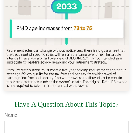
Have A Question About This Topic?
Name