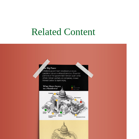
Related Content