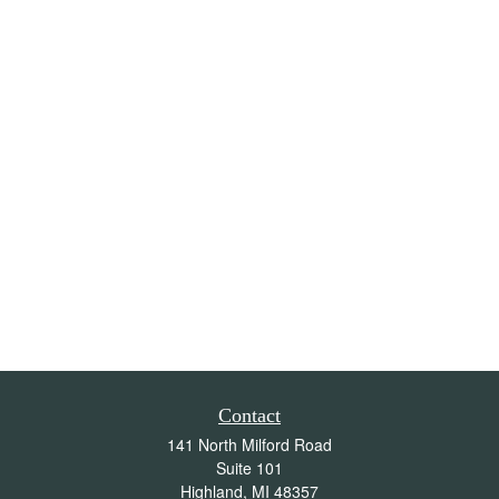
Contact
141 North Milford Road
Suite 101
Highland,
MI
48357