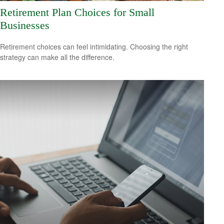
Retirement Plan Choices for Small
Businesses
Retirement choices can feel intimidating. Choosing the right
strategy can make all the difference.