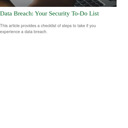
Data Breach: Your Security To-Do List
This article provides a checklist of steps to take if you
experience a data breach.