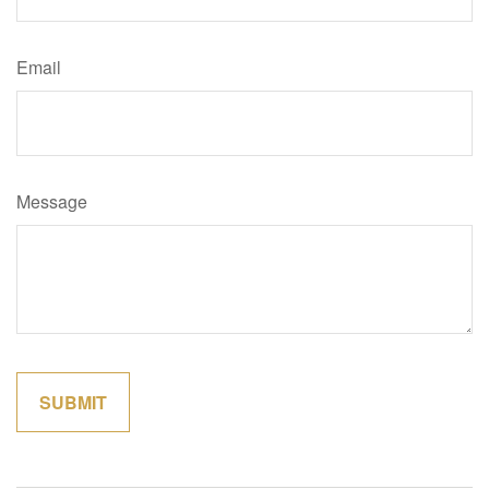
Email
Message