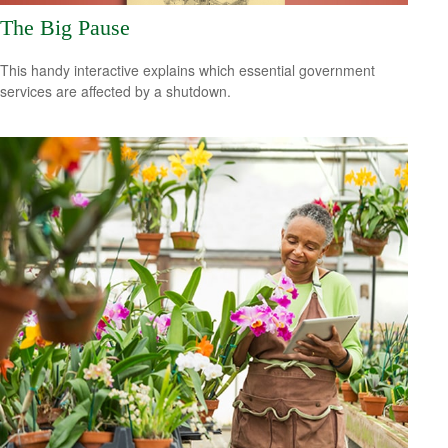
The Big Pause
This handy interactive explains which essential government
services are affected by a shutdown.